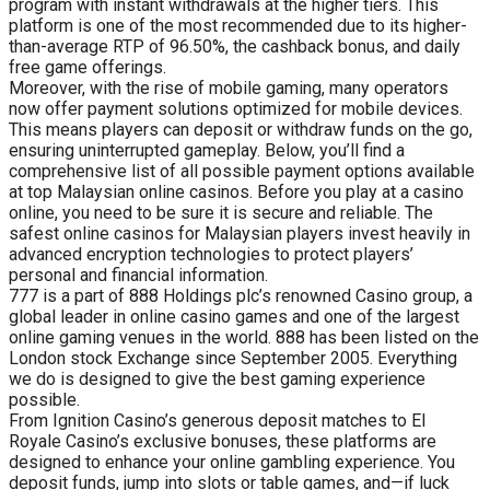
program with instant withdrawals at the higher tiers. This
platform is one of the most recommended due to its higher-
than-average RTP of 96.50%, the cashback bonus, and daily
free game offerings.
Moreover, with the rise of mobile gaming, many operators
now offer payment solutions optimized for mobile devices.
This means players can deposit or withdraw funds on the go,
ensuring uninterrupted gameplay. Below, you’ll find a
comprehensive list of all possible payment options available
at top Malaysian online casinos. Before you play at a casino
online, you need to be sure it is secure and reliable. The
safest online casinos for Malaysian players invest heavily in
advanced encryption technologies to protect players’
personal and financial information.
777 is a part of 888 Holdings plc’s renowned Casino group, a
global leader in online casino games and one of the largest
online gaming venues in the world. 888 has been listed on the
London stock Exchange since September 2005. Everything
we do is designed to give the best gaming experience
possible.
From Ignition Casino’s generous deposit matches to El
Royale Casino’s exclusive bonuses, these platforms are
designed to enhance your online gambling experience. You
deposit funds, jump into slots or table games, and—if luck