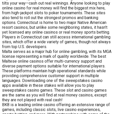
tilts your way—cash out real winnings. Anyone looking to play
online casino for real money will find the biggest mix here,
from high-jackpot slots to poker tournaments. These sites
also tend to roll out the strongest promos and banking
options. Connecticut is home to two major Native American
resort casinos, but unlike some neighboring states, it hasn’t
yet licensed any online casinos or real money sports betting.
Players in Connecticut can still access international gambling
sites, which offer a wide variety of games, though not always
from top U.S. developers.
Malta serves as a major hub for online gambling, with its MGA
license representing a mark of quality worldwide. The best
Maltese online casinos offer multi-currency support and
diverse payment options suitable for international players.
These platforms maintain high operational standards while
providing comprehensive customer support in multiple
languages. Downloading one of the sweepstakes casino
apps available in these stakes will allow you to play
sweepstakes casino games. These slot and casino games
are the same as you will find at real money casinos, except
they are not played with real cash!
BK8 is a leading online casino offering an extensive range of
games, including classic slots, live casino experiences,