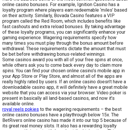
online casino bonuses. For example, Ignition Casino has a
loyalty program where players earn redeemable ‘miles’ based
on their activity. Similarly, Bovada Casino features a VIP
program called the Red Room, which includes benefits like
fast cashouts and extra reload bonuses. By taking advantage
of these loyalty programs, you can significantly enhance your
gaming experience. Wagering requirements specify how
many times you must play through the bonus amount before
withdrawal. These requirements dictate the amount that must
be bet before withdrawing bonus-related winnings.
Some casinos award you with all of your free spins at once,
while others ask you to come back every day to claim more
spins. You can find your chosen online casino’s mobile app in
your App Store or Play Store, and almost all of the apps are
really highly rated by users. If an online casino doesn’t have a
downloadable casino app, it will definitely have a great mobile
website that you can access via your browser. Video poker is
present in basically all land-based casinos, and now it’s
available online.
royal reels pokies
to the wagering requirements – the best
online casino bonuses have a playthrough below 15x. The
BetRivers online casino has made it into our top 5 because of
its great real money slots. It also has a rewarding loyalty