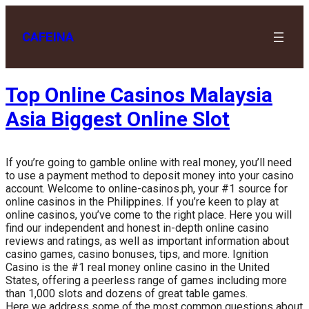
Skip
to
CAFEINA
content
Top Online Casinos Malaysia
Asia Biggest Online Slot
If you’re going to gamble online with real money, you’ll need
to use a payment method to deposit money into your casino
account. Welcome to online-casinos.ph, your #1 source for
online casinos in the Philippines. If you’re keen to play at
online casinos, you’ve come to the right place. Here you will
find our independent and honest in-depth online casino
reviews and ratings, as well as important information about
casino games, casino bonuses, tips, and more. Ignition
Casino is the #1 real money online casino in the United
States, offering a peerless range of games including more
than 1,000 slots and dozens of great table games.
Here we address some of the most common questions about