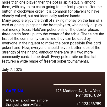
more than one player, then the pot is split equally among
them, with any extra chips going to the first players after the
button in clockwise order. It is common for players to have
closely valued, but not identically ranked hands.
Many people enjoy the thrill of risking money on the turn of a
card or going up against the best players, who nearly all play
real money Texas Hold’em poker online. The dealer places
three cards face-up into the center of the table. These are the
first of the community cards, and they can be used by
everyone in their quest to make the best possible five-card
poker hand. Now, everyone should have a better idea of the
strength of their hand, although there are still two more
community cards to be dealt. Every poker site on this list
features a wide range of freeroll poker tournaments.
July 7, 2025
CAFEINA
123 Madison Av., New York,
NY 10016, USA
At Cafeina, coffee is more
+1 123456789
than just a drink—it’s an