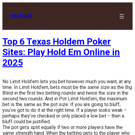
Skip
to
CAFEINA
content
Top 6 Texas Holdem Poker
Sites: Play Hold Em Online in
2025
No Limit Hold’em lets you bet however much you want, at any
time. In Limit Hold’em, bets must be the same size as the Big
Blind in the first two betting rounds and twice the size in the
second two rounds. And in Pot Limit Hold’em, the maximum
bet is the same as the pot size. If you are going to bluff,
you’ve got to do it at the right time. If a player looks weak –
perhaps they’ve checked or only placed a low bet – then a
bluff could be justified.
The pot gets split equally if two or more players have the
same strength hand. When the betting gets to the player who