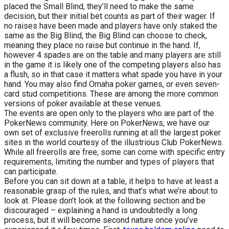
placed the Small Blind, they’ll need to make the same
decision, but their initial bet counts as part of their wager. If
no raises have been made and players have only staked the
same as the Big Blind, the Big Blind can choose to check,
meaning they place no raise but continue in the hand. If,
however 4 spades are on the table and many players are still
in the game it is likely one of the competing players also has
a flush, so in that case it matters what spade you have in your
hand. You may also find Omaha poker games, or even seven-
card stud competitions. These are among the more common
versions of poker available at these venues.
The events are open only to the players who are part of the
PokerNews community. Here on PokerNews, we have our
own set of exclusive freerolls running at all the largest poker
sites in the world courtesy of the illustrious Club PokerNews.
While all freerolls are free, some can come with specific entry
requirements, limiting the number and types of players that
can participate.
Before you can sit down at a table, it helps to have at least a
reasonable grasp of the rules, and that’s what we’re about to
look at. Please don’t look at the following section and be
discouraged – explaining a hand is undoubtedly a long
process, but it will become second nature once you’ve