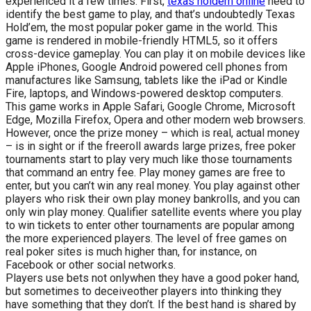
experienced it a few times. First,
texas holdem online
need to
identify the best game to play, and that’s undoubtedly Texas
Hold’em, the most popular poker game in the world. This
game is rendered in mobile-friendly HTML5, so it offers
cross-device gameplay. You can play it on mobile devices like
Apple iPhones, Google Android powered cell phones from
manufactures like Samsung, tablets like the iPad or Kindle
Fire, laptops, and Windows-powered desktop computers.
This game works in Apple Safari, Google Chrome, Microsoft
Edge, Mozilla Firefox, Opera and other modern web browsers.
However, once the prize money – which is real, actual money
– is in sight or if the freeroll awards large prizes, free poker
tournaments start to play very much like those tournaments
that command an entry fee. Play money games are free to
enter, but you can’t win any real money. You play against other
players who risk their own play money bankrolls, and you can
only win play money. Qualifier satellite events where you play
to win tickets to enter other tournaments are popular among
the more experienced players. The level of free games on
real poker sites is much higher than, for instance, on
Facebook or other social networks.
Players use bets not onlywhen they have a good poker hand,
but sometimes to deceiveother players into thinking they
have something that they don’t. If the best hand is shared by