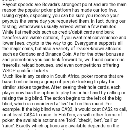
Payout speeds are Bovada’s strongest point and are the main
reason the popular poker platform has made our top five.
Using crypto, especially, you can be sure you receive your
payouts the same day you requested them. In fact, during our
testing, withdrawals usually arrived within a few minutes.
While fiat methods such as credit/debit cards and bank
transfers are viable options, if you want real convenience and
lower fees, crypto is the way to go. Everygame supports all
the major coins, but also a variety of lesser-known altcoins
such as Cardano and Binance Coin. As for the other bonuses
and promotions you can look forward to, we found numerous
freerolls, reload bonuses, and even competitions offering
WSOP qualifier tickets.
Much like in any casino in South Africa, poker rooms that are
based online bring a group of people looking to play for
similar stakes together. After seeing their hole cards, each
player now has the option to play his or her hand by calling or
raising the big blind. The action begins to the left of the big
blind, which is considered a ‘live’ bet on this round. For
example, if the big blind was CA$2, it would cost CA$2 to call,
or at least CA$4 to raise. In Hold’em, as with other forms of
poker, the available actions are ‘fold’, ‘check’, ‘bet’, ‘call’ or
‘raise’. Exactly which options are available depends on the