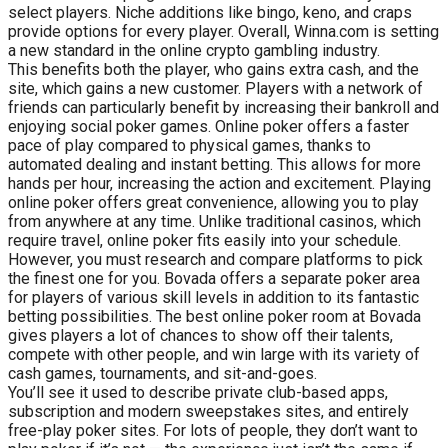
select players. Niche additions like bingo, keno, and craps
provide options for every player. Overall, Winna.com is setting
a new standard in the online crypto gambling industry.
This benefits both the player, who gains extra cash, and the
site, which gains a new customer. Players with a network of
friends can particularly benefit by increasing their bankroll and
enjoying social poker games. Online poker offers a faster
pace of play compared to physical games, thanks to
automated dealing and instant betting. This allows for more
hands per hour, increasing the action and excitement. Playing
online poker offers great convenience, allowing you to play
from anywhere at any time. Unlike traditional casinos, which
require travel, online poker fits easily into your schedule.
However, you must research and compare platforms to pick
the finest one for you. Bovada offers a separate poker area
for players of various skill levels in addition to its fantastic
betting possibilities. The best online poker room at Bovada
gives players a lot of chances to show off their talents,
compete with other people, and win large with its variety of
cash games, tournaments, and sit-and-goes.
You’ll see it used to describe private club-based apps,
subscription and modern sweepstakes sites, and entirely
free-play poker sites. For lots of people, they don’t want to