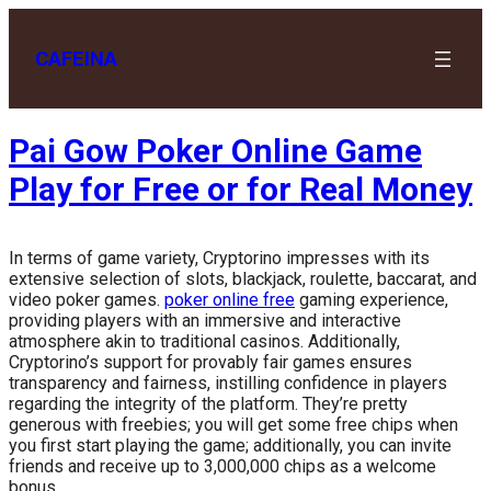
Skip
to
CAFEINA
content
Pai Gow Poker Online Game
Play for Free or for Real Money
In terms of game variety, Cryptorino impresses with its
extensive selection of slots, blackjack, roulette, baccarat, and
video poker games.
poker online free
gaming experience,
providing players with an immersive and interactive
atmosphere akin to traditional casinos. Additionally,
Cryptorino’s support for provably fair games ensures
transparency and fairness, instilling confidence in players
regarding the integrity of the platform. They’re pretty
generous with freebies; you will get some free chips when
you first start playing the game; additionally, you can invite
friends and receive up to 3,000,000 chips as a welcome
bonus.