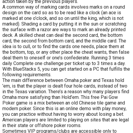
action taken by the previous players.
A common way of marking cards involves marks on a round
design on the card so as to be read like a clock (an ace is
marked at one o’clock, and so on until the king, which is not
marked). Shading a card by putting it in the sun or scratching
the surface with a razor are ways to mark an already printed
deck. A skilled cheat can deal the second card, the bottom
card, the second from bottom card, and the middle card. The
idea is to cull, or to find the cards one needs, place them at
the bottom, top, or any other place the cheat wants, then false
deal them to oneself or one’s confederate. Running 3 times
daily Complete one challenge per ticket up to 3 times a day.
With BlueStacks 5, you can get started on a PC that fulfills the
following requirements.
The main difference between Omaha poker and Texas hold
’em, is that the player is dealt four hole cards, instead of two
in the Texas variation. There’s a reason why many players find
Omaha more satisfying than Hold’em. This free Pai Gow
Poker game is a mix between an old Chinese tile game and
modern poker. Since this is an online demo with play money,
you can practice without having to worry about losing a bet.
American players are limited to playing on sites that are legal
in their state or offshore poker rooms.
Sometimes VIP programs/clubs are accessible only to