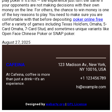
play poker if it’s not — the experience just isn’t the same if
your opponents are not making decisions with their own
money on the line. For others, the chance to win money is one
of the key reasons to play. You need to make sure you are
comfortable with that before depositing.
poker online free
offer a variety of games including Texas Hold’em, Omaha, 5-
Card Omaha, 7-Card Stud, and sometimes unique variants like
Open Face Chinese Poker or SNAP poker.
August 27, 2025
CAFEINA
123 Madison Av., New York,
NY 10016, USA
At Cafeina, coffee is more
+1 123456789
than just a drink—it’s an
experience.
hi@example.com
Designed by
webarty.org
|
GPL License