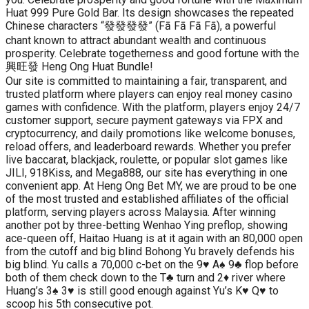
Huat 999 Pure Gold Bar. Its design showcases the repeated
Chinese characters “發發發發” (Fā Fā Fā Fā), a powerful
chant known to attract abundant wealth and continuous
prosperity. Celebrate togetherness and good fortune with the
興旺發 Heng Ong Huat Bundle!
Our site is committed to maintaining a fair, transparent, and
trusted platform where players can enjoy real money casino
games with confidence. With the platform, players enjoy 24/7
customer support, secure payment gateways via FPX and
cryptocurrency, and daily promotions like welcome bonuses,
reload offers, and leaderboard rewards. Whether you prefer
live baccarat, blackjack, roulette, or popular slot games like
JILI, 918Kiss, and Mega888, our site has everything in one
convenient app. At Heng Ong Bet MY, we are proud to be one
of the most trusted and established affiliates of the official
platform, serving players across Malaysia. After winning
another pot by three-betting Wenhao Ying preflop, showing
ace-queen off, Haitao Huang is at it again with an 80,000 open
from the cutoff and big blind Bohong Yu bravely defends his
big blind. Yu calls a 70,000 c-bet on the 9♥ A♠ 9♣ flop before
both of them check down to the T♣ turn and 2♦ river where
Huang’s 3♠ 3♥ is still good enough against Yu’s K♥ Q♥ to
scoop his 5th consecutive pot.