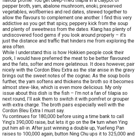
flavour profile. You get deep-fried tilapia in a claypot of
pepper broth, yam, abalone mushroom, enoki, preserved
vegetables, wolfberries and red dates, stewed together to
allow the flavours to complement one another. I find this very
addictive as you get that spicy, peppery kick from the soup
and plenty of sweetness from the dates. Klang has plenty of
undiscovered food gems if you look around properly – it’s
just the distance and traffic that hinders me from exploring the
area often.
While I understand this is how Hokkien people cook their
pork, I would have preferred the meat to be better flavoured
and the fats, softer and more gelatinous. It does however, pair
nicely with the Cordon Bleu Extra as the star anise in the gravy
brings out the sweet notes of the cognac. As the soup boils
further, the yam softens and thickens the broth so it becomes
almost stew-like, which is even more delicious. My only
issue about this dish is the fish – I’m not a fan of tilapia so
next round, I’ll ask them to switch it with pomfret or grouper
with extra charge. The broth pairs especially well with the
Cordon Bleu Extra I must say.
Yu continues for 180,000 before using a time bank to call
Ying’s 390,000 raise, but lets it go on the 8♦ turn when Ying
put him all-in. After just winning a double up, Yuefeng Pan
raises to 100,000 again, button Ning Chu ups it to 325,000 and