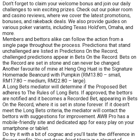
Don’t forget to claim your welcome bonus and join our daily
challenges to win exciting prizes. Check out our poker room
and casino reviews, where we cover the latest promotions,
bonuses, and rakeback deals. We also provide guides on
various poker variants, including Texas Hold’em, Omaha, and
more.
Members and bettors alike can follow the action from a
single page throughout the process. Predictions that stand
unchallenged are listed in Predictions On the Record;
challenged predictions appear in Bets On the Record. Bets on
the Record are set in stone and can never be changed.
Another favourite of mine at Heng Ong Huat is the Signature
Homemade Beancurd with Pumpkin (RM13.80 – small,
RM17.80 – medium, RM22.80 – large).
A Long Bets mediator will determine if the Proposed Bet
adheres to The Rules of Long Bets. If approved, the bettors
are notified and it becomes a Recorded Bet, appearing in Bets
On the Record, where it is set in stone forever. If it doesn’t
meet the Long Bets criteria, the mediator will contact the
bettors with suggestions for improvement. AW8 Pro has a
mobile-friendly site and dedicated app for easy play on your
smartphone or tablet.
Do try it with a bit of cognac and you’ll taste the difference in