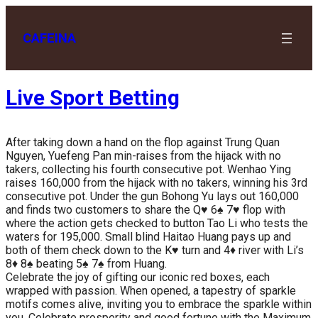
Skip
to
CAFEINA
content
Live Sport Betting
After taking down a hand on the flop against Trung Quan
Nguyen, Yuefeng Pan min-raises from the hijack with no
takers, collecting his fourth consecutive pot. Wenhao Ying
raises 160,000 from the hijack with no takers, winning his 3rd
consecutive pot. Under the gun Bohong Yu lays out 160,000
and finds two customers to share the Q♥ 6♠ 7♥ flop with
where the action gets checked to button Tao Li who tests the
waters for 195,000. Small blind Haitao Huang pays up and
both of them check down to the K♥ turn and 4♦ river with Li’s
8♦ 8♠ beating 5♠ 7♠ from Huang.
Celebrate the joy of gifting our iconic red boxes, each
wrapped with passion. When opened, a tapestry of sparkle
motifs comes alive, inviting you to embrace the sparkle within
you. Celebrate prosperity and good fortune with the Maximum