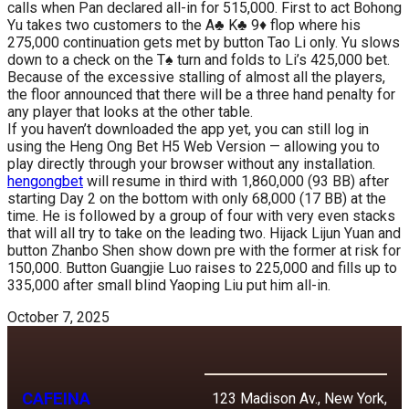
calls when Pan declared all-in for 515,000. First to act Bohong
Yu takes two customers to the A♣ K♣ 9♦ flop where his
275,000 continuation gets met by button Tao Li only. Yu slows
down to a check on the T♠ turn and folds to Li’s 425,000 bet.
Because of the excessive stalling of almost all the players,
the floor announced that there will be a three hand penalty for
any player that looks at the other table.
If you haven’t downloaded the app yet, you can still log in
using the Heng Ong Bet H5 Web Version — allowing you to
play directly through your browser without any installation.
hengongbet
will resume in third with 1,860,000 (93 BB) after
starting Day 2 on the bottom with only 68,000 (17 BB) at the
time. He is followed by a group of four with very even stacks
that will all try to take on the leading two. Hijack Lijun Yuan and
button Zhanbo Shen show down pre with the former at risk for
150,000. Button Guangjie Luo raises to 225,000 and fills up to
335,000 after small blind Yaoping Liu put him all-in.
October 7, 2025
CAFEINA
123 Madison Av., New York,