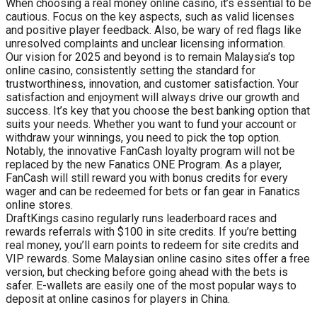
When choosing a real money online casino, it’s essential to be
cautious. Focus on the key aspects, such as valid licenses
and positive player feedback. Also, be wary of red flags like
unresolved complaints and unclear licensing information.
Our vision for 2025 and beyond is to remain Malaysia’s top
online casino, consistently setting the standard for
trustworthiness, innovation, and customer satisfaction. Your
satisfaction and enjoyment will always drive our growth and
success. It’s key that you choose the best banking option that
suits your needs. Whether you want to fund your account or
withdraw your winnings, you need to pick the top option.
Notably, the innovative FanCash loyalty program will not be
replaced by the new Fanatics ONE Program. As a player,
FanCash will still reward you with bonus credits for every
wager and can be redeemed for bets or fan gear in Fanatics
online stores.
DraftKings casino regularly runs leaderboard races and
rewards referrals with $100 in site credits. If you’re betting
real money, you’ll earn points to redeem for site credits and
VIP rewards. Some Malaysian online casino sites offer a free
version, but checking before going ahead with the bets is
safer. E-wallets are easily one of the most popular ways to
deposit at online casinos for players in China.