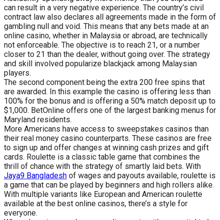
can result in a very negative experience. The country’s civil
contract law also declares all agreements made in the form of
gambling null and void. This means that any bets made at an
online casino, whether in Malaysia or abroad, are technically
not enforceable. The objective is to reach 21, or a number
closer to 21 than the dealer, without going over. The strategy
and skill involved popularize blackjack among Malaysian
players.
The second component being the extra 200 free spins that
are awarded. In this example the casino is offering less than
100% for the bonus and is offering a 50% match deposit up to
$1,000. BetOnline offers one of the largest banking menus for
Maryland residents.
More Americans have access to sweepstakes casinos than
their real money casino counterparts. These casinos are free
to sign up and offer changes at winning cash prizes and gift
cards. Roulette is a classic table game that combines the
thrill of chance with the strategy of smartly laid bets. With
Jaya9 Bangladesh
of wages and payouts available, roulette is
a game that can be played by beginners and high rollers alike.
With multiple variants like European and American roulette
available at the best online casinos, there’s a style for
everyone.