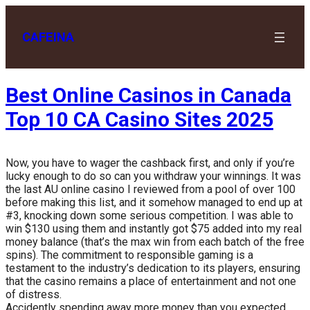
Skip
to
CAFEINA
content
Best Online Casinos in Canada
Top 10 CA Casino Sites 2025
Now, you have to wager the cashback first, and only if you’re
lucky enough to do so can you withdraw your winnings. It was
the last AU online casino I reviewed from a pool of over 100
before making this list, and it somehow managed to end up at
#3, knocking down some serious competition. I was able to
win $130 using them and instantly got $75 added into my real
money balance (that’s the max win from each batch of the free
spins). The commitment to responsible gaming is a
testament to the industry’s dedication to its players, ensuring
that the casino remains a place of entertainment and not one
of distress.
Accidently spending away more money than you expected