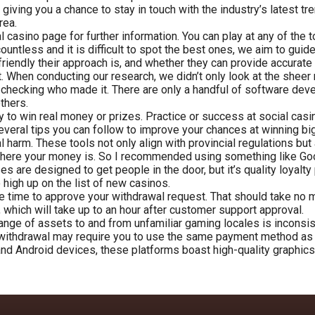
giving you a chance to stay in touch with the industry’s latest 
rea.
 casino page for further information. You can play at any of the t
ntless and it is difficult to spot the best ones, we aim to guide
riendly their approach is, and whether they can provide accurat
t. When conducting our research, we didn’t only look at the sh
is checking who made it. There are only a handful of software de
thers.
 to win real money or prizes. Practice or success at social cas
 several tips you can follow to improve your chances at winning bi
 harm. These tools not only align with provincial regulations but
f where your money is. So I recommended using something like Go
are designed to get people in the door, but it’s quality loyalty
high up on the list of new casinos.
ke time to approve your withdrawal request. That should take no 
 which will take up to an hour after customer support approval.
nge of assets to and from unfamiliar gaming locales is inconsist
ey withdrawal may require you to use the same payment method as
nd Android devices, these platforms boast high-quality graphic