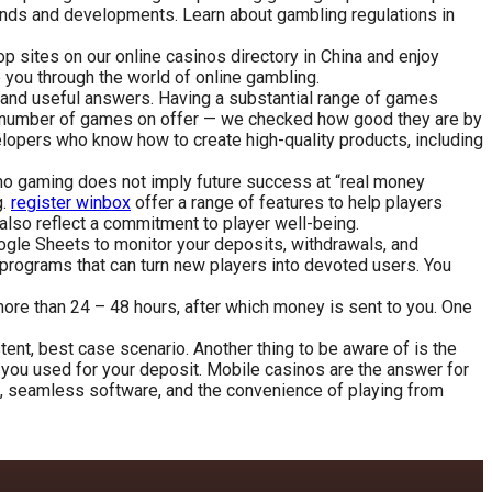
trends and developments. Learn about gambling regulations in
op sites on our online casinos directory in China and enjoy
 you through the world of online gambling.
e and useful answers. Having a substantial range of games
eer number of games on offer — we checked how good they are by
velopers who know how to create high-quality products, including
ino gaming does not imply future success at “real money
g.
register winbox
offer a range of features to help players
 also reflect a commitment to player well-being.
ogle Sheets to monitor your deposits, withdrawals, and
 programs that can turn new players into devoted users. You
more than 24 – 48 hours, after which money is sent to you. One
ent, best case scenario. Another thing to be aware of is the
 you used for your deposit. Mobile casinos are the answer for
s, seamless software, and the convenience of playing from