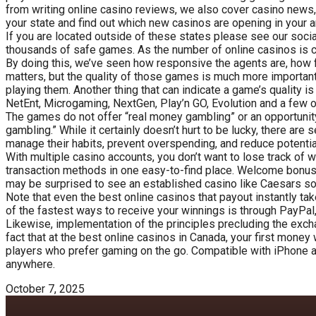
from writing online casino reviews, we also cover casino news, 
your state and find out which new casinos are opening in your a
If you are located outside of these states please see our social
thousands of safe games. As the number of online casinos is cou
By doing this, we’ve seen how responsive the agents are, how f
matters, but the quality of those games is much more importan
playing them. Another thing that can indicate a game’s quality 
NetEnt, Microgaming, NextGen, Play’n GO, Evolution and a few o
The games do not offer “real money gambling” or an opportunity
gambling.” While it certainly doesn’t hurt to be lucky, there are
manage their habits, prevent overspending, and reduce potential
With multiple casino accounts, you don’t want to lose track o
transaction methods in one easy-to-find place. Welcome bonuses 
may be surprised to see an established casino like Caesars so 
Note that even the best online casinos that payout instantly ta
of the fastest ways to receive your winnings is through PayPal,
Likewise, implementation of the principles precluding the excha
fact that at the best online casinos in Canada, your first mon
players who prefer gaming on the go. Compatible with iPhone a
anywhere.
October 7, 2025