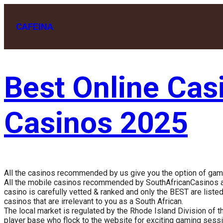
Skip
to
CAFEINA
content
Best Online Cas
Casinos 2025
All the casinos recommended by us give you the option of gamb
All the mobile casinos recommended by SouthAfricanCasinos ar
casino is carefully vetted & ranked and only the BEST are list
casinos that are irrelevant to you as a South African.
The local market is regulated by the Rhode Island Division of t
player base who flock to the website for exciting gaming ses