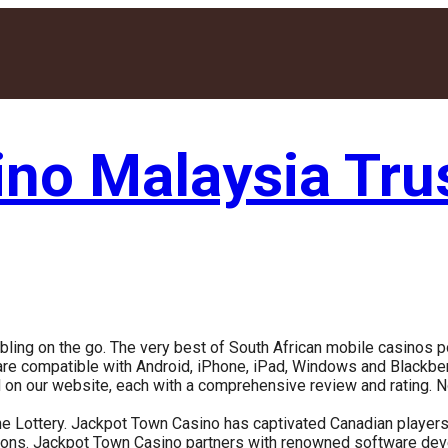
ino Malaysia Tru
ling on the go. The very best of South African mobile casinos p
e compatible with Android, iPhone, iPad, Windows and Blackberr
ed on our website, each with a comprehensive review and rating.
he Lottery. Jackpot Town Casino has captivated Canadian players w
sions. Jackpot Town Casino partners with renowned software dev