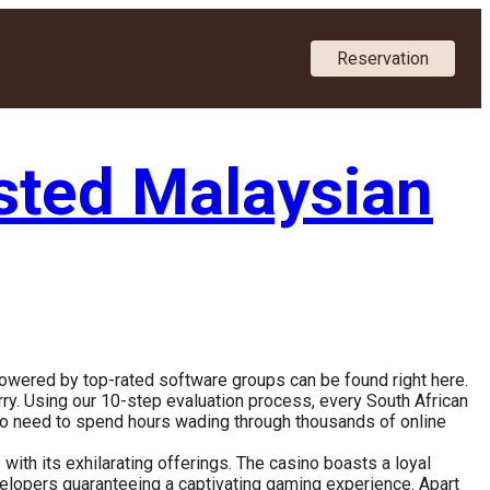
Reservation
sted Malaysian
owered by top-rated software groups can be found right here.
y. Using our 10-step evaluation process, every South African
 No need to spend hours wading through thousands of online
ith its exhilarating offerings. The casino boasts a loyal
elopers guaranteeing a captivating gaming experience. Apart