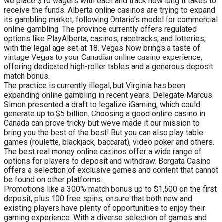
we place $10 wagers with each and track how long it takes to
receive the funds. Alberta online casinos are trying to expand
its gambling market, following Ontario’s model for commercial
online gambling. The province currently offers regulated
options like PlayAlberta, casinos, racetracks, and lotteries,
with the legal age set at 18. Vegas Now brings a taste of
vintage Vegas to your Canadian online casino experience,
offering dedicated high-roller tables and a generous deposit
match bonus.
The practice is currently illegal, but Virginia has been
expanding online gambling in recent years. Delegate Marcus
Simon presented a draft to legalize iGaming, which could
generate up to $5 billion. Choosing a good online casino in
Canada can prove tricky but we’ve made it our mission to
bring you the best of the best! But you can also play table
games (roulette, blackjack, baccarat), video poker and others.
The best real money online casinos offer a wide range of
options for players to deposit and withdraw. Borgata Casino
offers a selection of exclusive games and content that cannot
be found on other platforms.
Promotions like a 300% match bonus up to $1,500 on the first
deposit, plus 100 free spins, ensure that both new and
existing players have plenty of opportunities to enjoy their
gaming experience. With a diverse selection of games and