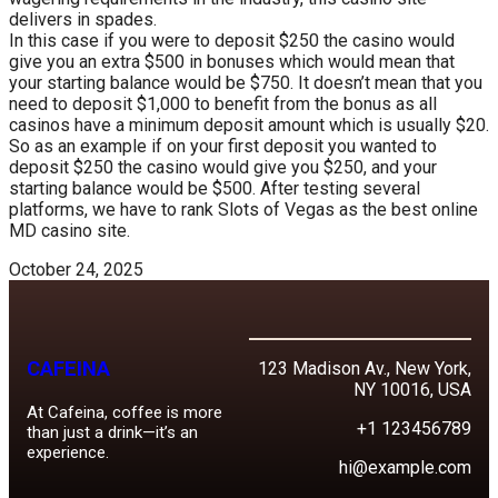
delivers in spades.
In this case if you were to deposit $250 the casino would
give you an extra $500 in bonuses which would mean that
your starting balance would be $750. It doesn’t mean that you
need to deposit $1,000 to benefit from the bonus as all
casinos have a minimum deposit amount which is usually $20.
So as an example if on your first deposit you wanted to
deposit $250 the casino would give you $250, and your
starting balance would be $500. After testing several
platforms, we have to rank Slots of Vegas as the best online
MD casino site.
October 24, 2025
CAFEINA
123 Madison Av., New York,
NY 10016, USA
At Cafeina, coffee is more
+1 123456789
than just a drink—it’s an
experience.
hi@example.com