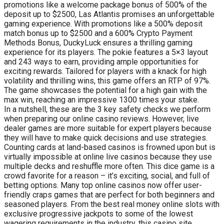
promotions like a welcome package bonus of 500% of the
deposit up to $2500, Las Atlantis promises an unforgettable
gaming experience. With promotions like a 500% deposit
match bonus up to $2500 and a 600% Crypto Payment
Methods Bonus, DuckyLuck ensures a thrilling gaming
experience for its players. The pokie features a 5×3 layout
and 243 ways to earn, providing ample opportunities for
exciting rewards. Tailored for players with a knack for high
volatility and thrilling wins, this game offers an RTP of 97%.
The game showcases the potential for a high gain with the
max win, reaching an impressive 1300 times your stake.
In a nutshell, these are the 3 key safety checks we perform
when preparing our online casino reviews. However, live
dealer games are more suitable for expert players because
they will have to make quick decisions and use strategies.
Counting cards at land-based casinos is frowned upon but is
virtually impossible at online live casinos because they use
multiple decks and reshuffle more often. This dice game is a
crowd favorite for a reason – it’s exciting, social, and full of
betting options. Many top online casinos now offer user-
friendly craps games that are perfect for both beginners and
seasoned players. From the best real money online slots with
exclusive progressive jackpots to some of the lowest
wagering requirements in the industry, this casino site