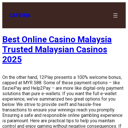
Skip
to
CAFEINA
content
Best Online Casino Malaysia
Trusted Malaysian Casinos
2025
On the other hand, 12Play presents a 100% welcome bonus,
capped at MYR 588. Some of these payment options – like
EeziePay and Help2Pay – are more like digital-only payment
solutions than pure e-wallets. If you want the full e-wallet
experience, we’ve summarized two great options for you
below. We strive to provide swift and hassle-free
transactions to ensure your winnings reach you promptly.
Ensuring a safe and responsible online gambling experience
is paramount. Here are practical tips to help you maintain
control and enjoy gaming without negative consequences. If