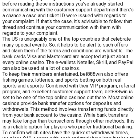
before reading these instructions you’ve already started
communicating with the customer support department there’s
a chance a case and ticket ID were issued with regards to
your complaint. If that’s the case, it’s advisable to follow that
thread and continue your communication with them with
regards to your complaint.
The US is unarguably one of the top countries that celebrate
many special events. So, it helps to be alert to such offers
and claim them if the terms and conditions are workable. The
bank cards Visa and Mastercard are accepted at just about
every online casino. The e-wallets Neteller, Skrill, and PayPal
can also be used at a lot of casinos.
To keep their members entertained, bet888win also offers
fishing games, lotteries, and sports betting on both real
sports and esports. Combined with their VIP program, referral
program, and excellent customer support team, bet888win is
set to be one of the top online casinos out there. Most online
casinos provide bank transfer options for deposits and
withdrawals. This method involves transferring funds directly
from your bank account to the casino. While bank transfers
may take longer than transactions through other methods, this
is a reliable option for players who prefer traditional banking.
To confirm which sites have the quickest withdrawal times,