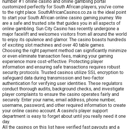
number #1 online casino and online gambling portal
customized perfectly for South African players, you’ve come
to the right place. SouthAfricanCasinos.co.za is the ideal point
to start your South African online casino gaming journey. We
are a safe and trusted site that guides you in all aspects of
online gambling. Sun City Casino has recently undergone a
major facelift and welcomes visitors from all around the world
to enjoy its opulence and glamor. The casino boasts hundreds
of exciting slot machines and over 40 table games.
Choosing the right payment method can significantly minimize
or even eliminate transaction fees, making your gaming
experience more cost-effective. Protecting player
information and ensuring safe transactions requires robust
security protocols. Trusted casinos utilize SSL encryption to
safeguard data during transmission and two-factor
authentication for verifying user identities. These regulators
conduct thorough audits, background checks, and investigate
player complaints to ensure the casino operates fairly and
securely. Enter your name, email address, phone number,
username, password, and other required information to create
your online casino account. A casino’s player support
department is easy to forget about until you really need it one
day.
All the casinos on this list have verified fast payouts and a