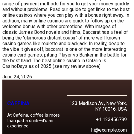
range of payment methods for you to get your money quickly
and without problems. Read our guide to get links to the best
online casinos where you can play with a bonus right away. In
addition, many online casinos are quick to follow up on the
welcome bonus with other promotions. With images of
classic James Bond novels and films, Baccarat has a feel of
being the ‘glamorous distant cousin’ of more well-known
casino games like roulette and blackjack. In reality, despite
the vibe it gives off, baccarat is one of the more interesting
casino card games, pitting Player vs Banker in the battle for
the best hand. The best online casino in Ontario is
CasinoDays as of 2025 (see my review above).
June 24, 2026
CAFEINA
123 Madison Av., New York,
NY 10016, USA
At Cafeina, coffee is more
+1 123456789
than just a drink—it’s an
experience.
hi@example.com