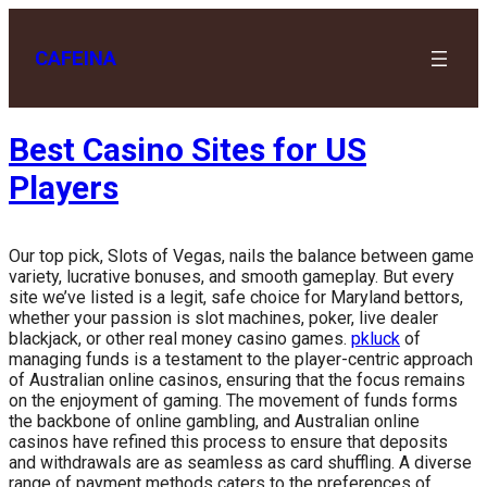
Skip
to
CAFEINA
content
Best Casino Sites for US
Players
Our top pick, Slots of Vegas, nails the balance between game
variety, lucrative bonuses, and smooth gameplay. But every
site we’ve listed is a legit, safe choice for Maryland bettors,
whether your passion is slot machines, poker, live dealer
blackjack, or other real money casino games.
pkluck
of
managing funds is a testament to the player-centric approach
of Australian online casinos, ensuring that the focus remains
on the enjoyment of gaming. The movement of funds forms
the backbone of online gambling, and Australian online
casinos have refined this process to ensure that deposits
and withdrawals are as seamless as card shuffling. A diverse
range of payment methods caters to the preferences of