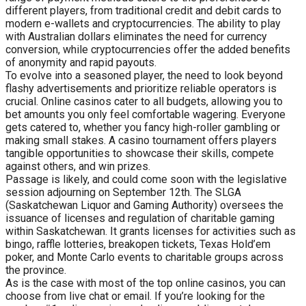
different players, from traditional credit and debit cards to
modern e-wallets and cryptocurrencies. The ability to play
with Australian dollars eliminates the need for currency
conversion, while cryptocurrencies offer the added benefits
of anonymity and rapid payouts.
To evolve into a seasoned player, the need to look beyond
flashy advertisements and prioritize reliable operators is
crucial. Online casinos cater to all budgets, allowing you to
bet amounts you only feel comfortable wagering. Everyone
gets catered to, whether you fancy high-roller gambling or
making small stakes. A casino tournament offers players
tangible opportunities to showcase their skills, compete
against others, and win prizes.
Passage is likely, and could come soon with the legislative
session adjourning on September 12th. The SLGA
(Saskatchewan Liquor and Gaming Authority) oversees the
issuance of licenses and regulation of charitable gaming
within Saskatchewan. It grants licenses for activities such as
bingo, raffle lotteries, breakopen tickets, Texas Hold’em
poker, and Monte Carlo events to charitable groups across
the province.
As is the case with most of the top online casinos, you can
choose from live chat or email. If you’re looking for the