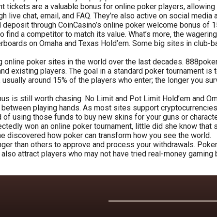
nt tickets are a valuable bonus for online poker players, allowin
 live chat, email, and FAQ. They’re also active on social media 
l deposit through CoinCasino’s online poker welcome bonus of 1
to find a competitor to match its value. What’s more, the wagering
erboards on Omaha and Texas Hold’em. Some big sites in club-b
nline poker sites in the world over the last decades. 888poker 
existing players. The goal in a standard poker tournament is to w
, usually around 15% of the players who enter; the longer you surv
e bonus is still worth chasing. No Limit and Pot Limit Hold’em and
it between playing hands. As most sites support cryptocurrencies 
f using those funds to buy new skins for your guns or character
ctedly won an online poker tournament, little did she know that 
d she discovered how poker can transform how you see the world.
er than others to approve and process your withdrawals. Poker fr
 also attract players who may not have tried real-money gaming 