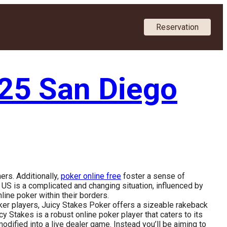
Reservation
25 San Diego
ers. Additionally,
poker online free
foster a sense of
 US is a complicated and changing situation, influenced by
line poker within their borders.
oker players, Juicy Stakes Poker offers a sizeable rakeback
 Stakes is a robust online poker player that caters to its
odified into a live dealer game. Instead you’ll be aiming to