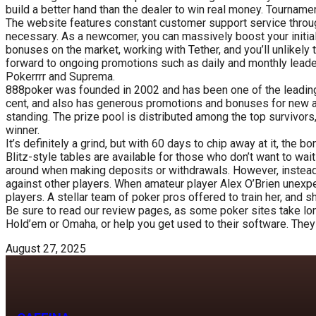
build a better hand than the dealer to win real money. Tourname
The website features constant customer support service through
necessary. As a newcomer, you can massively boost your initia
bonuses on the market, working with Tether, and you’ll unlikely 
forward to ongoing promotions such as daily and monthly lead
Pokerrrr and Suprema.
888poker was founded in 2002 and has been one of the leading o
cent, and also has generous promotions and bonuses for new and 
standing. The prize pool is distributed among the top survivors
winner.
It’s definitely a grind, but with 60 days to chip away at it, th
Blitz-style tables are available for those who don’t want to wa
around when making deposits or withdrawals. However, instead o
against other players. When amateur player Alex O’Brien unexpe
players. A stellar team of poker pros offered to train her, an
Be sure to read our review pages, as some poker sites take long
Hold’em or Omaha, or help you get used to their software. They
August 27, 2025