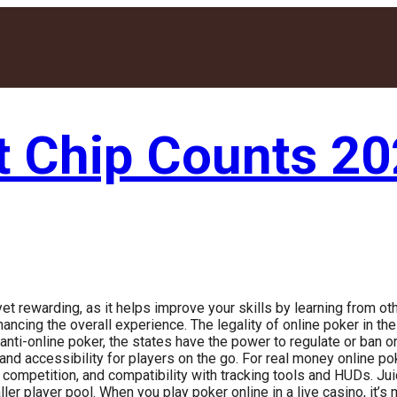
t Chip Counts 20
t rewarding, as it helps improve your skills by learning from oth
ncing the overall experience. The legality of online poker in the
anti-online poker, the states have the power to regulate or ban on
nd accessibility for players on the go. For real money online p
ompetition, and compatibility with tracking tools and HUDs. Juicy
r player pool. When you play poker online in a live casino, it’s m