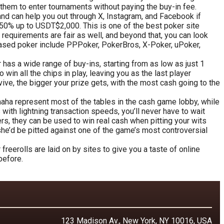
g them to enter tournaments without paying the buy-in fee.
and can help you out through X, Instagram, and Facebook if
50% up to USDT$2,000. This is one of the best poker site
 requirements are fair as well, and beyond that, you can look
ased poker include PPPoker, PokerBros, X-Poker, uPoker,
has a wide range of buy-ins, starting from as low as just 1
in all the chips in play, leaving you as the last player
ive, the bigger your prize gets, with the most cash going to the
 Omaha represent most of the tables in the cash game lobby, while
with lightning transaction speeds, you’ll never have to wait
s, they can be used to win real cash when pitting your wits
she’d be pitted against one of the game’s most controversial
eerolls are laid on by sites to give you a taste of online
before.
123 Madison Av., New York, NY 10016, USA