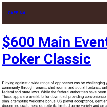
Skip
to
CAFEINA
content
$600 Main Even
Poker Classic
Playing against a wide range of opponents can be challenging ye
community through forums, chat rooms, and social features, enha
federal and state laws. While the federal authorities have been 
These apps are available for download, providing convenience a
plan, a tempting welcome bonus, US player acceptance, gentler c
discerning customers despite its limited game variety and smalle